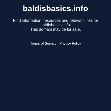
baldisbasics.info
Find information, resources and relevant links for
baldisbasics.info.
This domain may be for sale.
Terms of Service
|
Privacy Policy